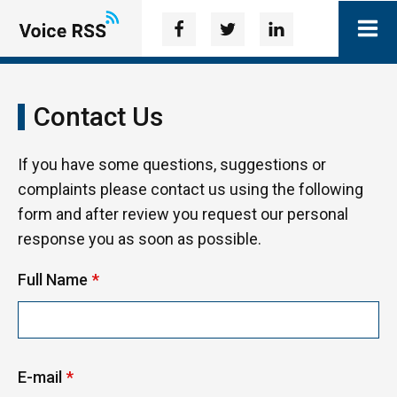
Contact Us
If you have some questions, suggestions or
complaints please contact us using the following
form and after review you request our personal
response you as soon as possible.
Full Name
*
E-mail
*