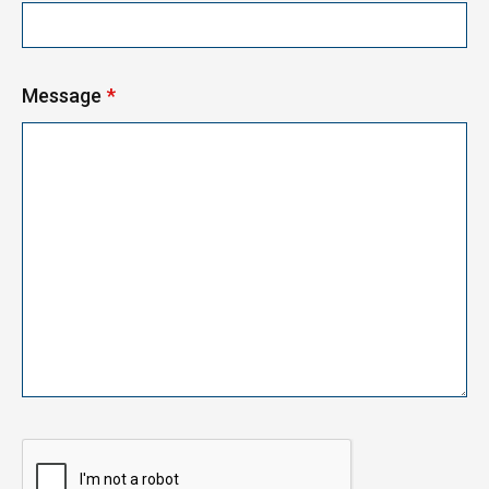
Message
*