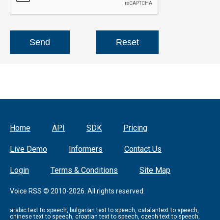
Home
API
SDK
Pricing
Live Demo
Informers
Contact Us
Login
Terms & Conditions
Site Map
Voice RSS © 2010-2026. All rights reserved.
arabic text to speech, bulgarian text to speech, catalantext to speech,
chinese text to speech, croatian text to speech, czech text to speech,