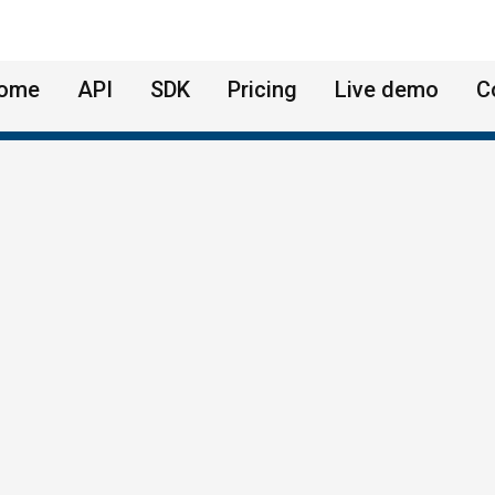
ome
API
SDK
Pricing
Live demo
C