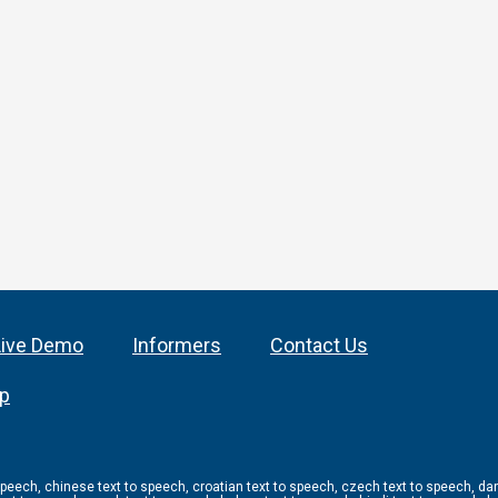
Live Demo
Informers
Contact Us
ap
 speech, chinese text to speech, croatian text to speech, czech text to speech, dan