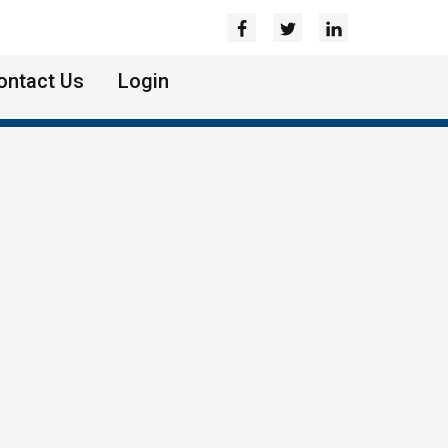
ontact Us
Login