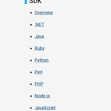
SDK
Overview
.NET
Java
Ruby
Python
Perl
PHP
Node.js
JavaScript