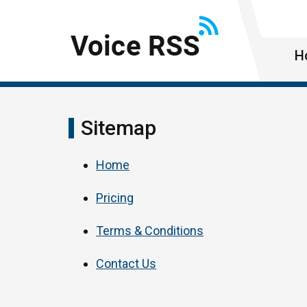
H
Sitemap
Home
Pricing
Terms & Conditions
Contact Us