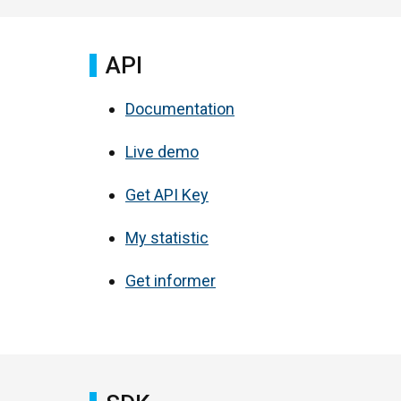
API
Documentation
Live demo
Get API Key
My statistic
Get informer