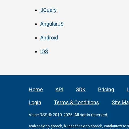
JQuery
AngularJS
Android
iOS
Home
API
SDK
Pricing
Login
Terms & Conditions
Site M
Voice RSS © 2010-2026. All rights reserved.
arabic text to speech, bulgarian text to speech, catalantext to