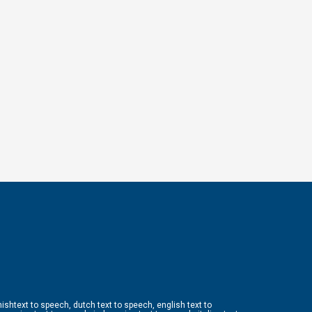
ishtext to speech, dutch text to speech, english text to